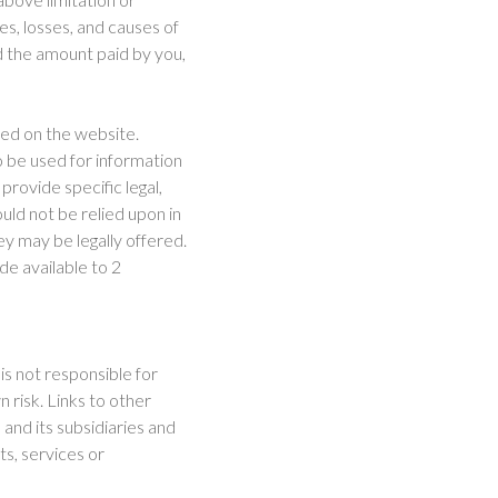
ges, losses, and causes of
ed the amount paid by you,
ced on the website.
o be used for information
provide specific legal,
uld not be relied upon in
ey may be legally offered.
ade available to 2
 is not responsible for
 risk. Links to other
and its subsidiaries and
ts, services or