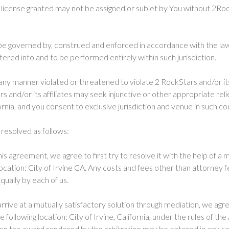
 license granted may not be assigned or sublet by You without 2Ro
e governed by, construed and enforced in accordance with the laws o
ered into and to be performed entirely within such jurisdiction.
any manner violated or threatened to violate 2 RockStars and/or its a
s and/or its affiliates may seek injunctive or other appropriate relie
ornia, and you consent to exclusive jurisdiction and venue in such co
 resolved as follows:
this agreement, we agree to first try to resolve it with the help of a
location: City of Irvine CA. Any costs and fees other than attorney 
qually by each of us.
 arrive at a mutually satisfactory solution through mediation, we agr
he following location: City of Irvine, California, under the rules of t
n the award rendered by the arbitration may be entered in any cour