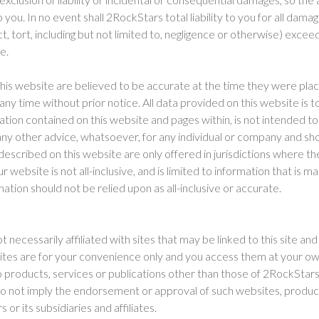
you. In no event shall 2RockStars total liability to you for all dama
t, tort, including but not limited to, negligence or otherwise) exce
te.
this website are believed to be accurate at the time they were pla
y time without prior notice. All data provided on this website is t
tion contained on this website and pages within, is not intended to 
r any other advice, whatsoever, for any individual or company and sho
described on this website are only offered in jurisdictions where th
 website is not all-inclusive, and is limited to information that is m
tion should not be relied upon as all-inclusive or accurate.
ot necessarily affiliated with sites that may be linked to this site and
sites are for your convenience only and you access them at your own
 products, services or publications other than those of 2RockStars 
, do not imply the endorsement or approval of such websites, produc
or its subsidiaries and affiliates.