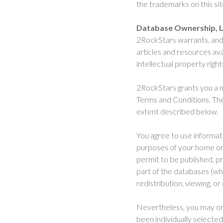
the trademarks on this si
Database Ownership, L
2RockStars warrants, and 
articles and resources ava
intellectual property righ
2RockStars grants you a n
Terms and Conditions. The
extent described below.
You agree to use informat
purposes of your home or b
permit to be published, p
part of the databases (whe
redistribution, viewing, or
Nevertheless, you may on 
been individually selected,