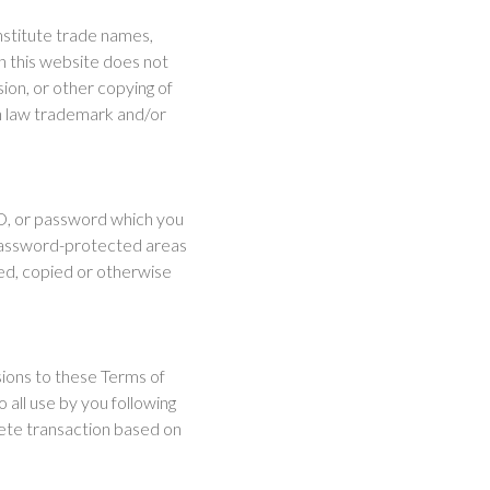
onstitute trade names,
n this website does not
ion, or other copying of
n law trademark and/or
ID, or password which you
 password-protected areas
ed, copied or otherwise
sions to these Terms of
o all use by you following
rete transaction based on