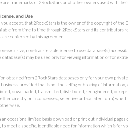
te are trademarks of 2RockStars or of other owners used with their
icense, and Use
you accept, that 2RockStars is the owner of the copyright of the 
ilable from time to time through 2RockStars and its contributors re
ts are conferred by this agreement.
on-exclusive, non-transferable license to use database(s) accessibl
 database(s) may be used only for viewing information or for extrac
ion obtained from 2RockStars databases only for your own private 
usiness, provided that is not the selling or broking of information,
rinted, downloaded, transmitted, distributed, reengineered, or rep
ther directly or in condensed, selective or tabulated form) whether
 otherwise.
an occasional limited basis download or print out individual pages 
 to meet a specific, identifiable need for information which is for yo