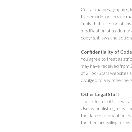
Certain names, graphics, l
trademarks or service mar
imply that a license of an
modification of trademar
copyright laws and could s
Confidentiality of Cod
You agree to treat as str
may have received from 2
of 2RockStars websites an
divulged to any other pe
Other Legal Stuff
These Terms of Use will a
Use by publishing a revised
the date of publication. 
the then prevailing terms.