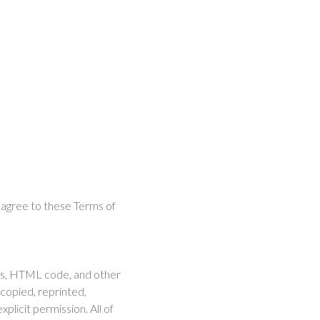
t agree to these Terms of
ases, HTML code, and other
copied, reprinted,
plicit permission. All of