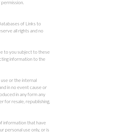
 permission.
Databases of Links to
serve all rights and no
e to you subject to these
ting information to the
use or the internal
 and in no event cause or
roduced in any form any
 for resale, republishing,
of information that have
ur personal use only, or is