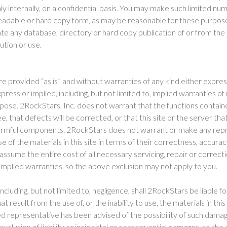
nly internally, on a confidential basis. You may make such limited nu
eadable or hard copy form, as may be reasonable for these purpose
eate any database, directory or hard copy publication of or from th
bution or use.
 are provided “as is” and without warranties of any kind either expre
xpress or implied, including, but not limited to, implied warranties o
urpose. 2RockStars, Inc. does not warrant that the functions containe
, that defects will be corrected, or that this site or the server tha
 harmful components. 2RockStars does not warrant or make any repr
se of the materials in this site in terms of their correctness, accuracy
ssume the entire cost of all necessary servicing, repair or correct
 implied warranties, so the above exclusion may not apply to you.
cluding, but not limited to, negligence, shall 2RockStars be liable fo
result from the use of, or the inability to use, the materials in this
d representative has been advised of the possibility of such dama
 exclusion of liability or incidental or consequential damages, so the