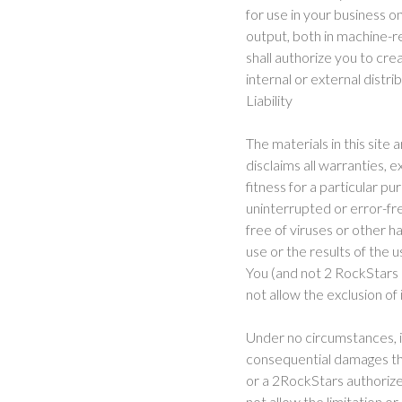
for use in your business o
output, both in machine-r
shall authorize you to cr
internal or external distri
Liability
The materials in this site
disclaims all warranties, e
fitness for a particular p
uninterrupted or error-free
free of viruses or other
use or the results of the u
You (and not 2 RockStars a
not allow the exclusion of
Under no circumstances, in
consequential damages that 
or a 2RockStars authorize
not allow the limitation or