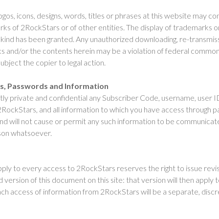
ogos, icons, designs, words, titles or phrases at this website may c
ks of 2RockStars or of other entities. The display of trademarks o
y kind has been granted. Any unauthorized downloading, re-transmiss
ks and/or the contents herein may be a violation of federal commo
ubject the copier to legal action.
es, Passwords and Information
ictly private and confidential any Subscriber Code, username, user 
RockStars, and all information to which you have access through
d will not cause or permit any such information to be communicat
rson whatsoever.
pply to every access to 2RockStars reserves the right to issue revi
 version of this document on this site: that version will then apply t
Each access of information from 2RockStars will be a separate, disc