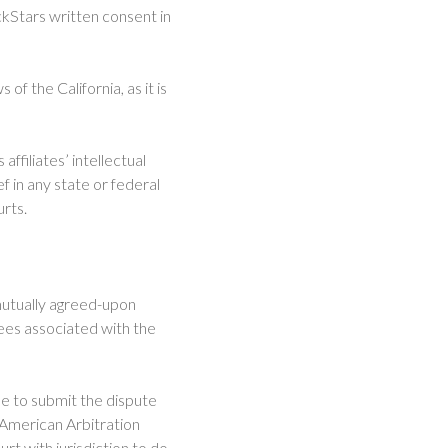
ckStars written consent in
f the California, as it is
ffiliates’ intellectual
f in any state or federal
urts.
 mutually agreed-upon
fees associated with the
ee to submit the dispute
he American Arbitration
t with jurisdiction to do