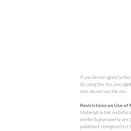
If you do not agree to the
By using this site, you si
Use, do not use the site.
Restrictions on Use of 
Materials in this website
intellectual property are
published, reengineered, t