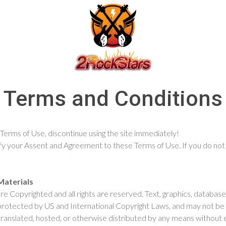
Terms and Conditions
 Terms of Use, discontinue using the site immediately!
gnify your Assent and Agreement to these Terms of Use. If you do no
Materials
 are Copyrighted and all rights are reserved. Text, graphics, datab
 protected by US and International Copyright Laws, and may not be 
ranslated, hosted, or otherwise distributed by any means without ex