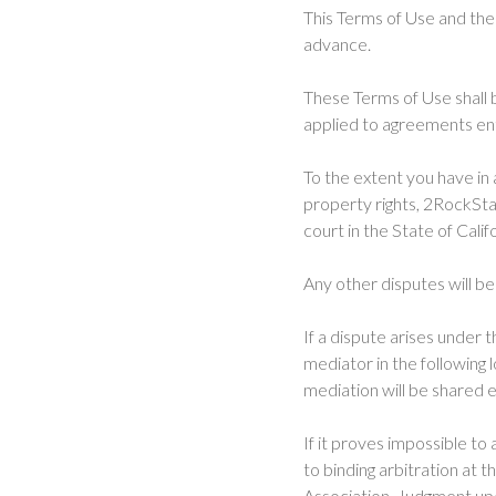
This Terms of Use and the
advance.
These Terms of Use shall b
applied to agreements ent
To the extent you have in 
property rights, 2RockStar
court in the State of Calif
Any other disputes will be
If a dispute arises under 
mediator in the following 
mediation will be shared e
If it proves impossible to
to binding arbitration at t
Association. Judgment upo