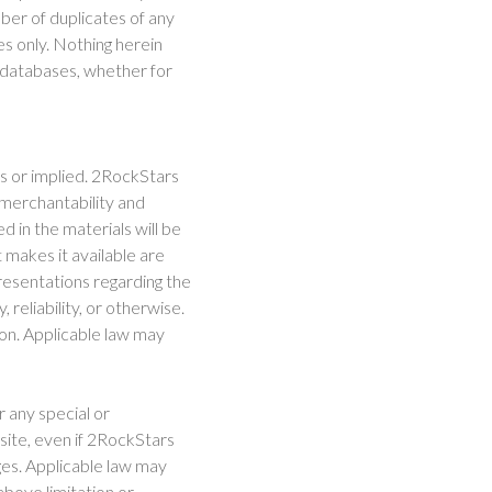
mber of duplicates of any
s only. Nothing herein
e databases, whether for
ss or implied. 2RockStars
f merchantability and
d in the materials will be
t makes it available are
esentations regarding the
, reliability, or otherwise.
ion. Applicable law may
r any special or
 site, even if 2RockStars
ges. Applicable law may
 above limitation or