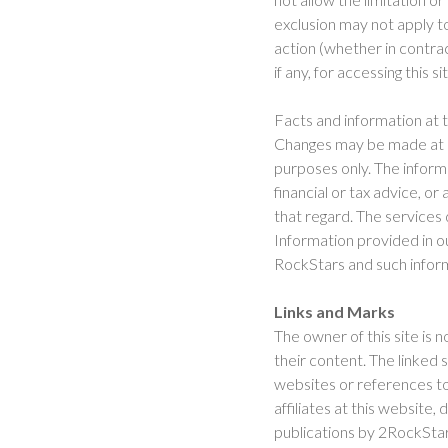
exclusion may not apply to 
action (whether in contrac
if any, for accessing this si
Facts and information at 
Changes may be made at an
purposes only. The informa
financial or tax advice, o
that regard. The services 
Information provided in our
RockStars and such informa
Links and Marks
The owner of this site is n
their content. The linked 
websites or references to
affiliates at this website
publications by 2RockStars 