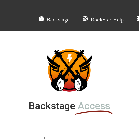
Backstage
RockStar Help
L
Backstage
Access