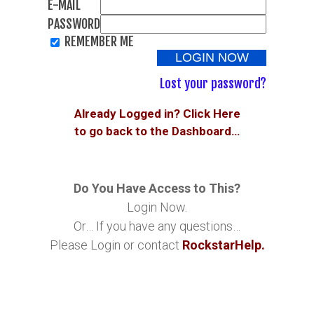
E-MAIL
PASSWORD
REMEMBER ME
Lost your password?
Already Logged in? Click Here
to go back to the Dashboard…
Do You Have Access to This?
Login Now.
Or… If you have any questions…
Please Login or contact
RockstarHelp.